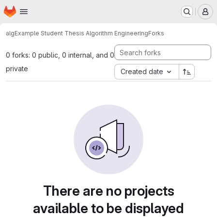
Homepage
Skip to main content
M
alg
Example Student Thesis Algorithm Engineering
Forks
0 forks: 0 public, 0 internal, and 0
private
Created date
There are no projects
available to be displayed