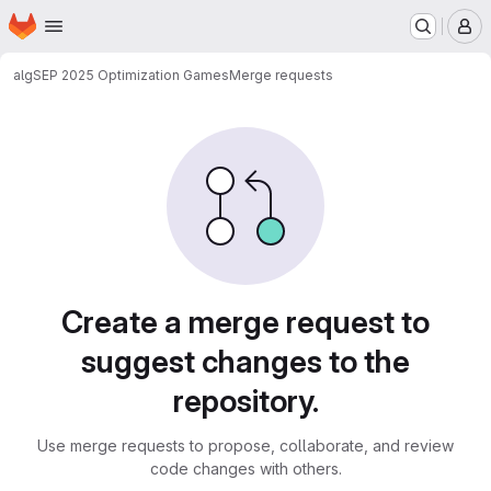
Homepage
Skip to main content
M
alg
SEP 2025 Optimization Games
Merge requests
Merge requests
Create a merge request to
suggest changes to the
repository.
Use merge requests to propose, collaborate, and review
code changes with others.