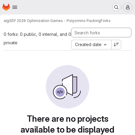
Homepage
Skip to main content
M
alg
SEP 2026 Optimization Games - Polyomino Packing
Forks
0 forks: 0 public, 0 internal, and 0
private
Created date
There are no projects
available to be displayed