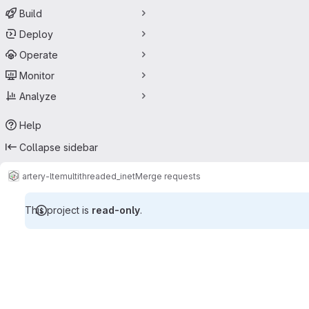
Build
Deploy
Operate
Monitor
Analyze
Help
Collapse sidebar
artery-lte
multithreaded_inet
Merge requests
This project is
read-only
.
Merge requests