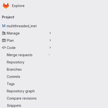
Homepage
Skip to main content
Explore
Primary navigation
Project
M
multithreaded_inet
Manage
Plan
Code
Merge requests
-
Repository
Branches
Commits
Tags
Repository graph
Compare revisions
Snippets