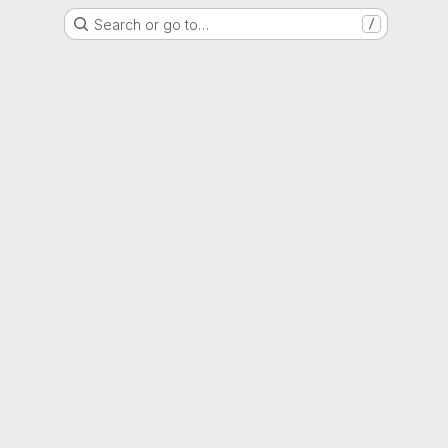
Search or go to…
/