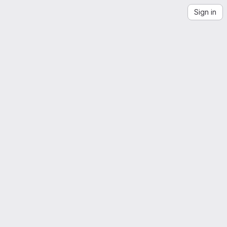
Sign in