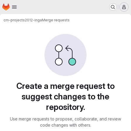
Homepage
Skip to main content
M
cm-projects
2012-inga
Merge requests
Merge requests
Create a merge request to
suggest changes to the
repository.
Use merge requests to propose, collaborate, and review
code changes with others.