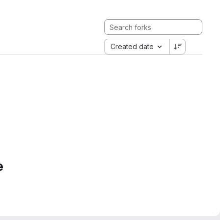
Created date
e