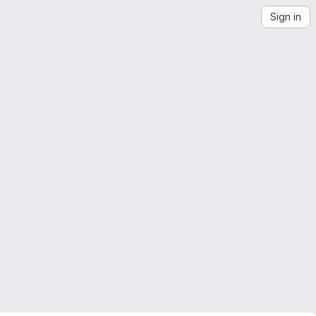
Sign in