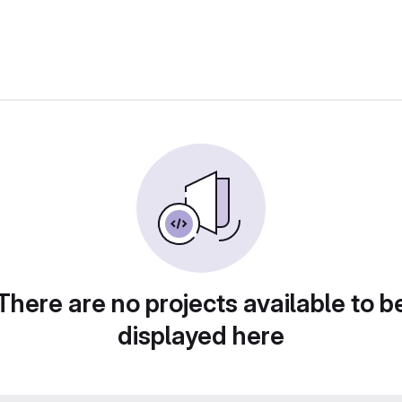
There are no projects available to b
displayed here