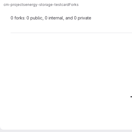
cm-projects
energy-storage-testcard
Forks
0 forks: 0 public, 0 internal, and 0 private