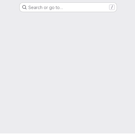
Search or go to…
/