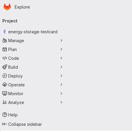
Homepage
Skip to main content
Explore
Primary navigation
Project
E
energy-storage-testcard
Manage
Plan
Code
Build
Deploy
Operate
Monitor
Analyze
Help
Collapse sidebar