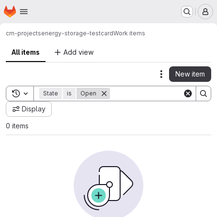
Homepage
Skip to main content
M
cm-projects
energy-storage-testcard
Work items
All items
Add view
New item
Actions
Toggle search history
State
is
Open
Display
0 items