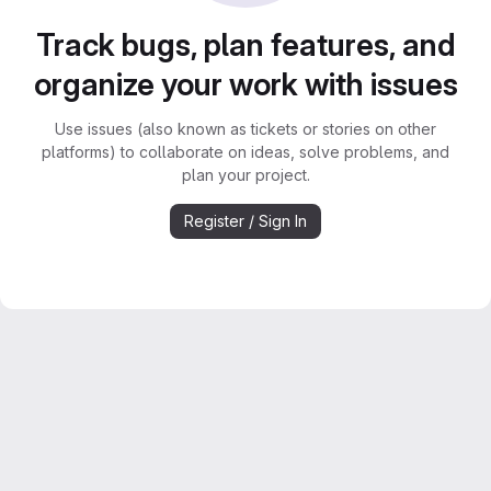
Track bugs, plan features, and
organize your work with issues
Use issues (also known as tickets or stories on other
platforms) to collaborate on ideas, solve problems, and
plan your project.
Register / Sign In