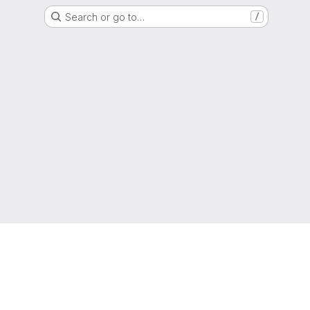
Search or go to…
/