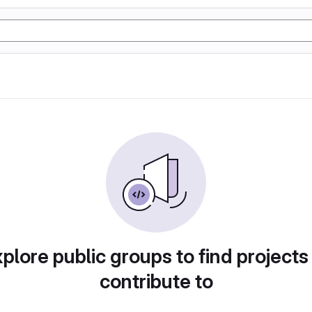
plore public groups to find projects
contribute to