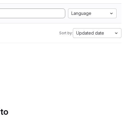
Language
Updated date
Sort by:
 to