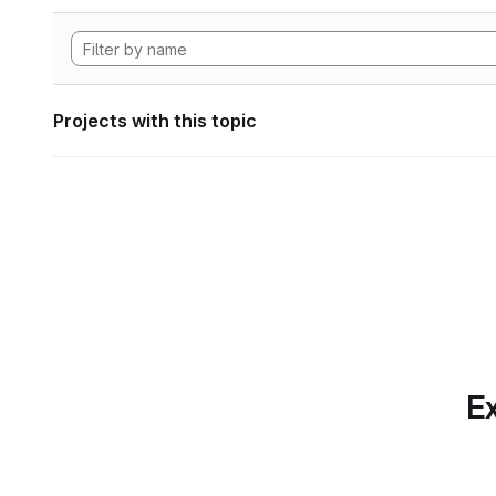
Projects with this topic
Ex