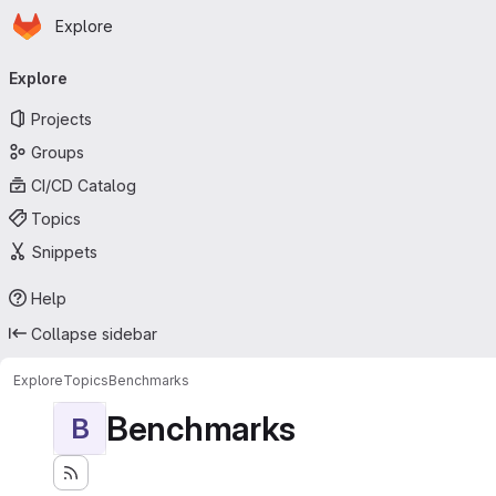
Homepage
Skip to main content
Explore
Primary navigation
Explore
Projects
Groups
CI/CD Catalog
Topics
Snippets
Help
Collapse sidebar
Explore
Topics
Benchmarks
Benchmarks
B