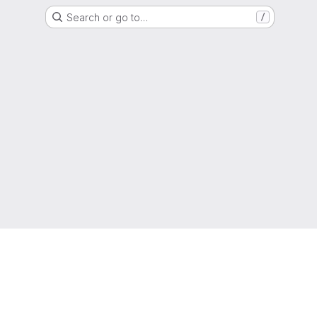
Search or go to…
/