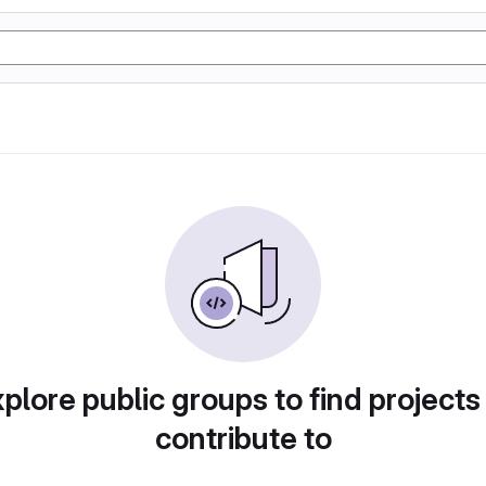
plore public groups to find projects
contribute to