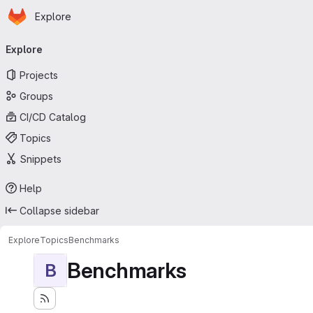
Homepage
Skip to main content
Explore
Primary navigation
Explore
Projects
Groups
CI/CD Catalog
Topics
Snippets
Help
Collapse sidebar
Explore
Topics
Benchmarks
Benchmarks
B