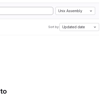
Unix Assembly
Updated date
Sort by:
 to