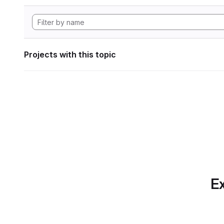
Projects with this topic
Ex