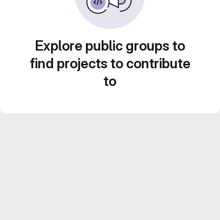
Explore public groups to
find projects to contribute
to