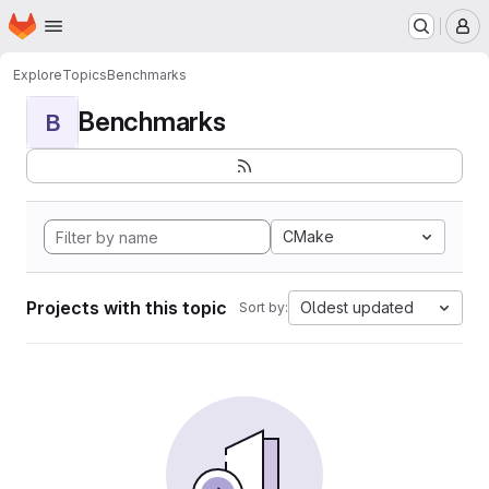
Homepage
Skip to main content
M
Explore
Topics
Benchmarks
Benchmarks
B
CMake
Projects with this topic
Oldest updated
Sort by: