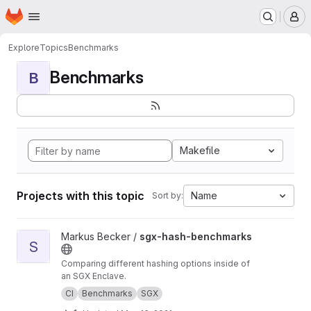
Homepage
Skip to main content
M
Explore
Topics
Benchmarks
Benchmarks
B
Makefile
Projects with this topic
Name
Sort by:
View sgx-hash-benchmarks project
Markus Becker /
sgx-hash-benchmarks
S
Comparing different hashing options inside of
an SGX Enclave.
CI
Benchmarks
SGX