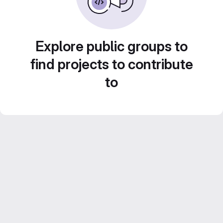
Explore public groups to
find projects to contribute
to