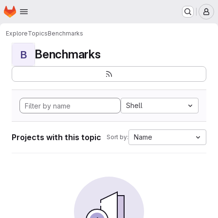
Homepage
Skip to main content
M
Explore
Topics
Benchmarks
Benchmarks
B
Shell
Projects with this topic
Name
Sort by: