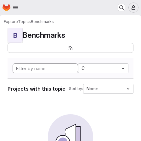
Homepage
Skip to main content
M
Explore
Topics
Benchmarks
Benchmarks
B
C
Projects with this topic
Name
Sort by: