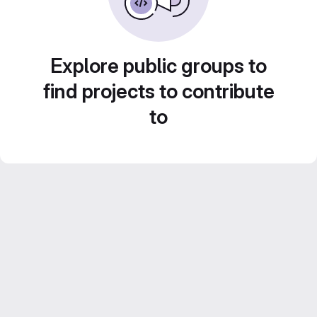
Explore public groups to
find projects to contribute
to