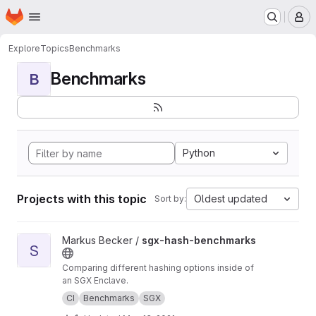
Homepage
Skip to main content
M
Explore
Topics
Benchmarks
Benchmarks
B
Python
Projects with this topic
Oldest updated
Sort by:
View sgx-hash-benchmarks project
Markus Becker /
sgx-hash-benchmarks
S
Comparing different hashing options inside of
an SGX Enclave.
CI
Benchmarks
SGX