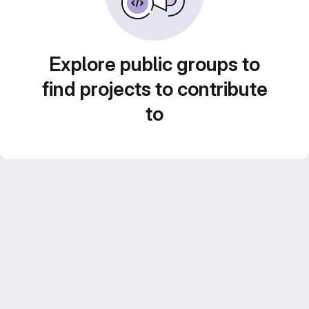
Explore public groups to
find projects to contribute
to