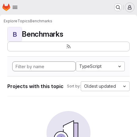
Homepage
Skip to main content
M
Explore
Topics
Benchmarks
Benchmarks
B
TypeScript
Projects with this topic
Oldest updated
Sort by: