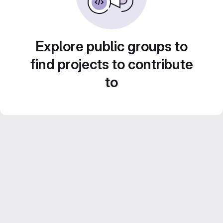
Explore public groups to
find projects to contribute
to