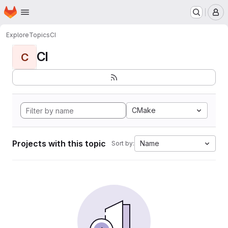
Homepage
Skip to main content
M
Explore
Topics
CI
CI
C
CMake
Projects with this topic
Name
Sort by: