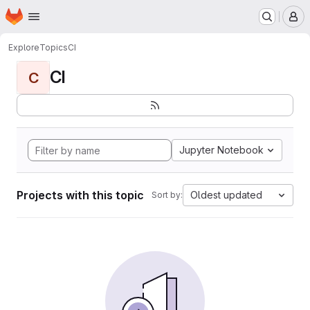
Homepage
Skip to main content
M
Explore
Topics
CI
CI
C
Jupyter Notebook
Projects with this topic
Oldest updated
Sort by: