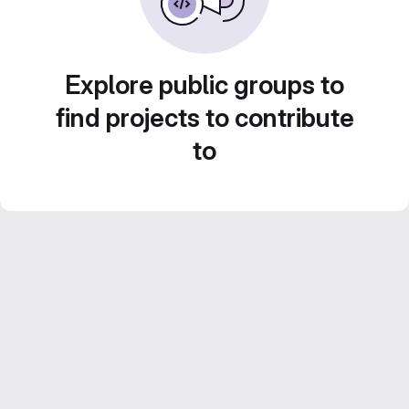
Explore public groups to
find projects to contribute
to