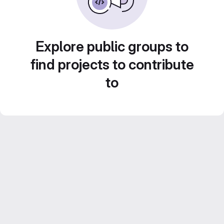
Explore public groups to
find projects to contribute
to