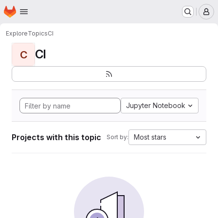
Homepage
Skip to main content
M
Explore
Topics
CI
CI
C
Jupyter Notebook
Projects with this topic
Most stars
Sort by: