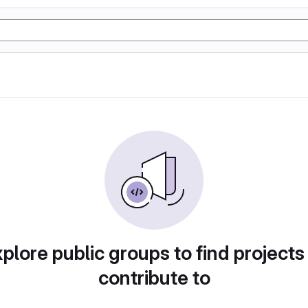
plore public groups to find projects
contribute to