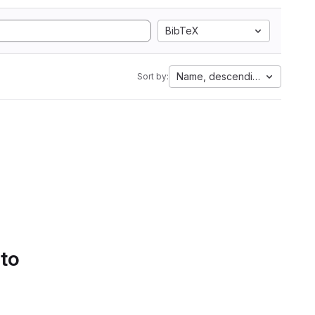
BibTeX
Name, descending
Sort by:
 to