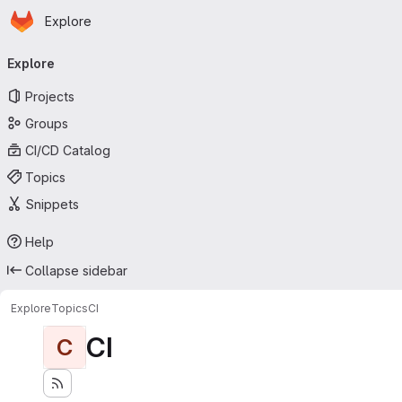
Homepage
Skip to main content
Explore
Primary navigation
Explore
Projects
Groups
CI/CD Catalog
Topics
Snippets
Help
Collapse sidebar
Explore
Topics
CI
CI
C