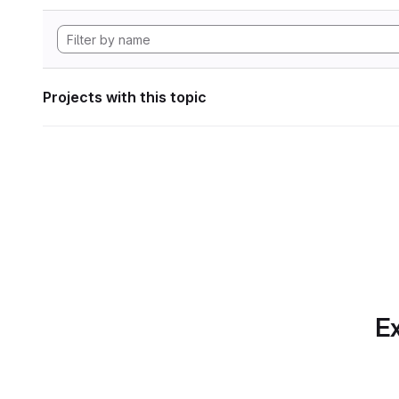
Projects with this topic
Ex