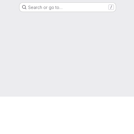
Search or go to…
/