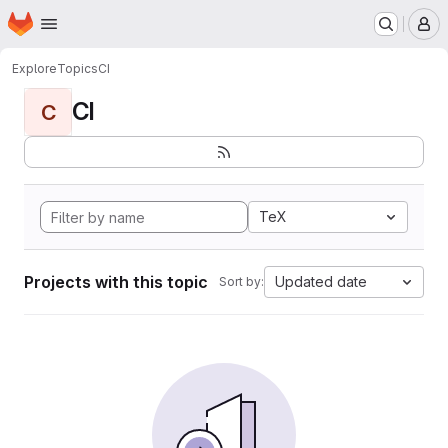
Homepage
Skip to main content
M
Explore
Topics
CI
CI
C
TeX
Projects with this topic
Updated date
Sort by: