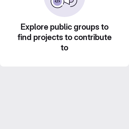
Explore public groups to
find projects to contribute
to