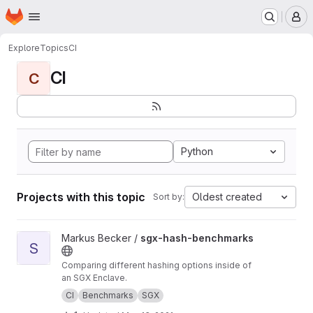
Homepage
Skip to main content
M
Explore
Topics
CI
CI
C
Python
Projects with this topic
Oldest created
Sort by:
View sgx-hash-benchmarks project
Markus Becker /
sgx-hash-benchmarks
S
Comparing different hashing options inside of
an SGX Enclave.
CI
Benchmarks
SGX