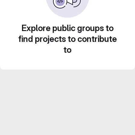
Explore public groups to
find projects to contribute
to