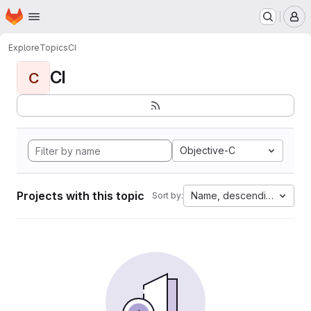
Homepage
Skip to main content
M
Explore
Topics
CI
CI
C
Objective-C
Projects with this topic
Name, descending
Sort by: