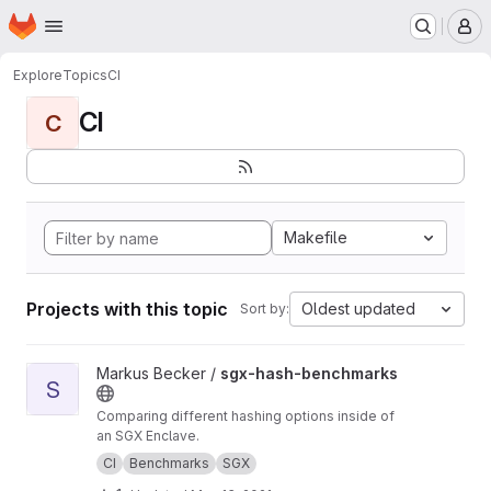
Homepage
Skip to main content
M
Explore
Topics
CI
CI
C
Makefile
Projects with this topic
Oldest updated
Sort by:
View sgx-hash-benchmarks project
Markus Becker /
sgx-hash-benchmarks
S
Comparing different hashing options inside of
an SGX Enclave.
CI
Benchmarks
SGX