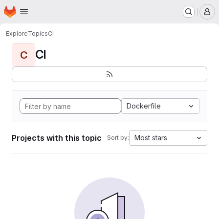
Homepage
Skip to main content
M
Explore
Topics
CI
CI
C
Dockerfile
Projects with this topic
Most stars
Sort by: