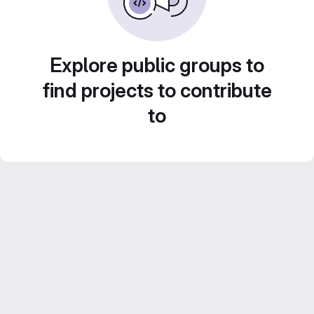
Explore public groups to
find projects to contribute
to