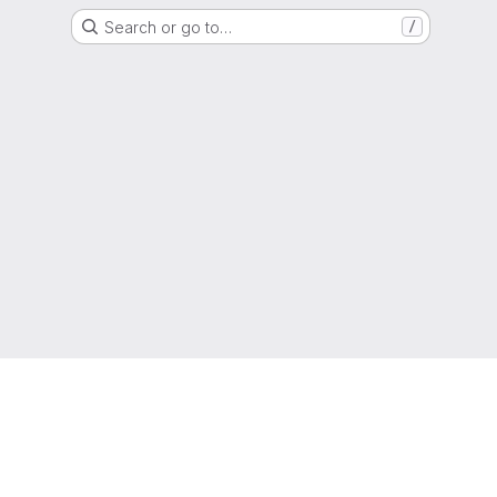
Search or go to…
/