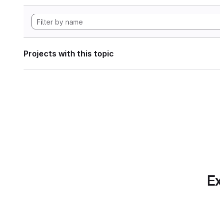
Projects with this topic
Ex