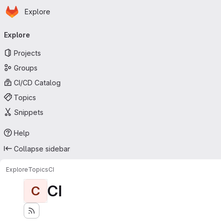
Homepage
Skip to main content
Explore
Primary navigation
Explore
Projects
Groups
CI/CD Catalog
Topics
Snippets
Help
Collapse sidebar
Explore
Topics
CI
CI
C