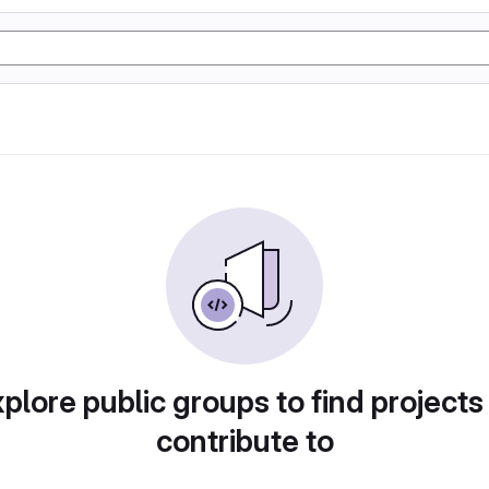
plore public groups to find projects
contribute to