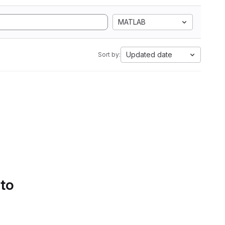
MATLAB
Updated date
Sort by:
 to