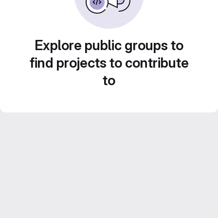
Explore public groups to
find projects to contribute
to