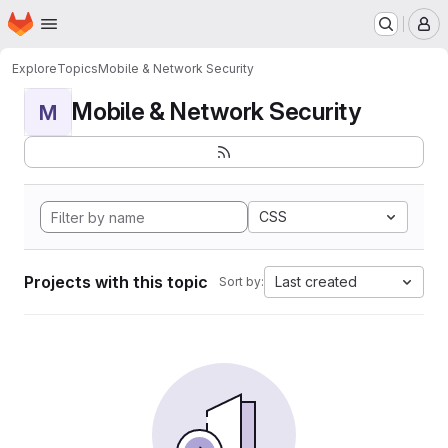
Homepage
Skip to main content
M
Explore
Topics
Mobile & Network Security
Mobile & Network Security
M
CSS
Projects with this topic
Last created
Sort by: