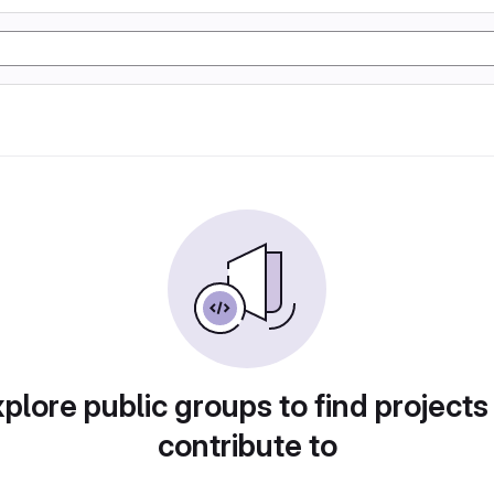
plore public groups to find projects
contribute to