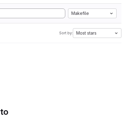
Makefile
Most stars
Sort by:
 to