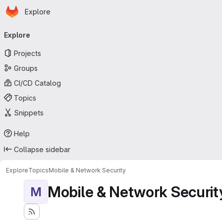
Homepage
Skip to main content
Explore
Primary navigation
Explore
Projects
Groups
CI/CD Catalog
Topics
Snippets
Help
Collapse sidebar
Explore
Topics
Mobile & Network Security
Mobile & Network Securit
M