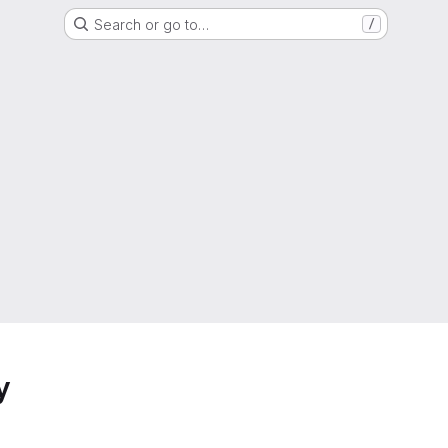
Search or go to…
/
y