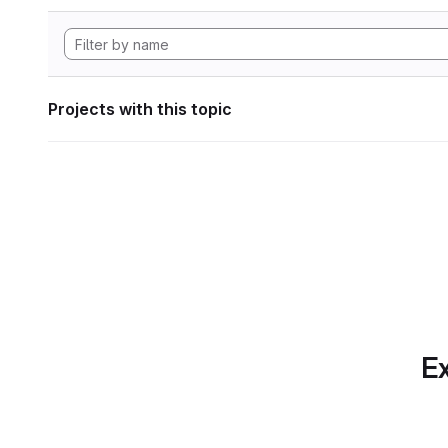
Projects with this topic
Ex