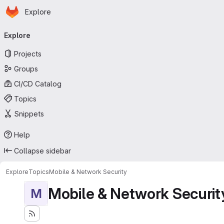
Homepage
Skip to main content
Explore
Primary navigation
Explore
Projects
Groups
CI/CD Catalog
Topics
Snippets
Help
Collapse sidebar
Explore
Topics
Mobile & Network Security
Mobile & Network Securit
M