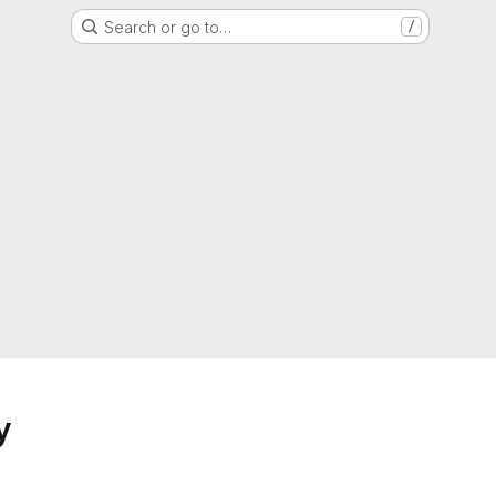
Search or go to…
/
y