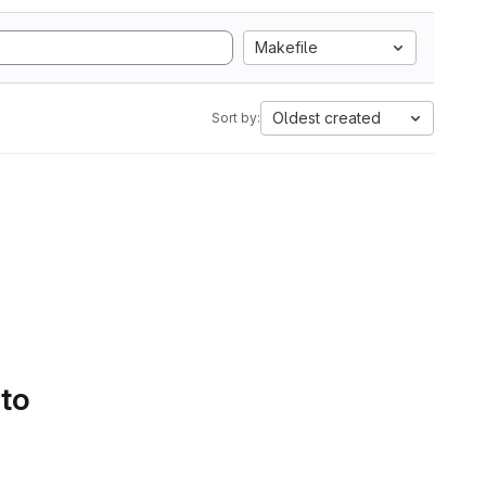
Makefile
Oldest created
Sort by:
 to