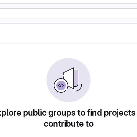
plore public groups to find projects
contribute to