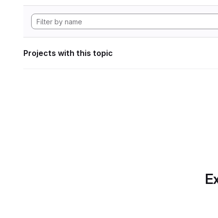
Projects with this topic
Ex