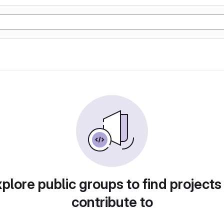
plore public groups to find projects
contribute to