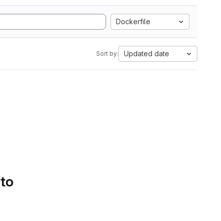
Dockerfile
Updated date
Sort by:
 to