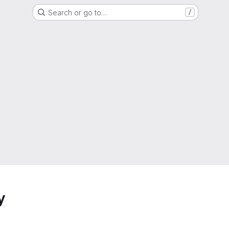
Search or go to…
/
y