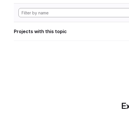
Projects with this topic
Ex