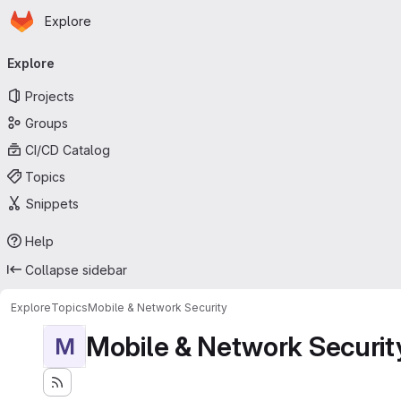
Homepage
Skip to main content
Explore
Primary navigation
Explore
Projects
Groups
CI/CD Catalog
Topics
Snippets
Help
Collapse sidebar
Explore
Topics
Mobile & Network Security
Mobile & Network Securit
M