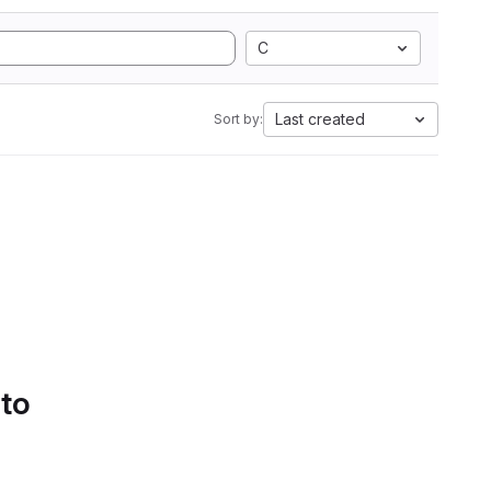
C
Last created
Sort by:
 to