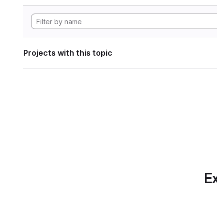
Projects with this topic
Ex