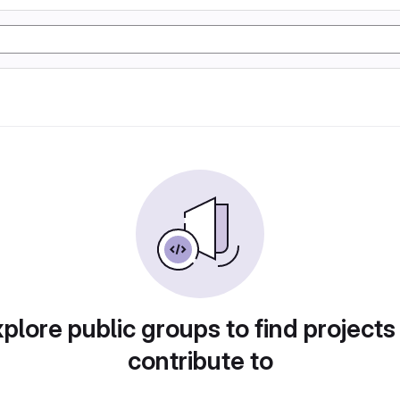
plore public groups to find projects
contribute to