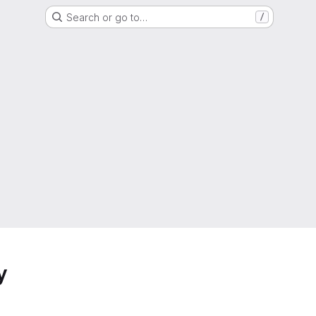
Search or go to…
/
y