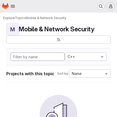
Homepage
Skip to main content
M
Explore
Topics
Mobile & Network Security
Mobile & Network Security
M
C++
Projects with this topic
Name
Sort by: