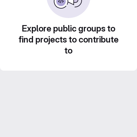
Explore public groups to
find projects to contribute
to