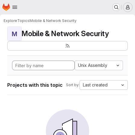
Homepage
Skip to main content
M
Explore
Topics
Mobile & Network Security
Mobile & Network Security
M
Unix Assembly
Projects with this topic
Last created
Sort by: