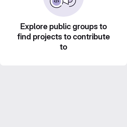
Explore public groups to
find projects to contribute
to