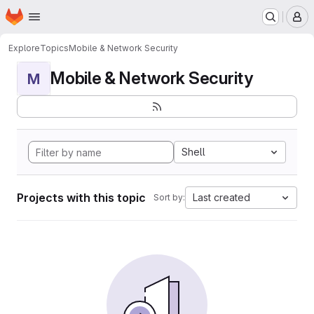
Homepage
Skip to main content
M
Explore
Topics
Mobile & Network Security
Mobile & Network Security
M
Shell
Projects with this topic
Last created
Sort by: