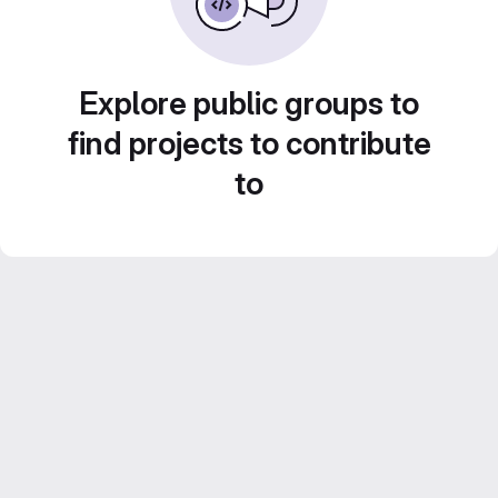
Explore public groups to
find projects to contribute
to