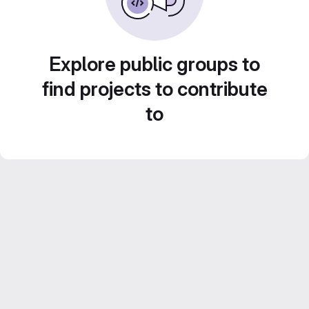
Explore public groups to
find projects to contribute
to