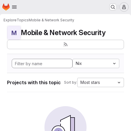
Homepage
Skip to main content
M
Explore
Topics
Mobile & Network Security
Mobile & Network Security
M
Nix
Projects with this topic
Most stars
Sort by: