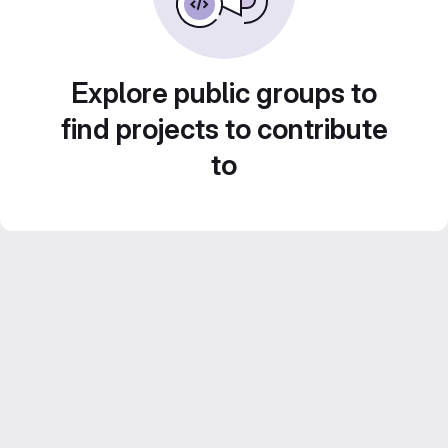
Explore public groups to
find projects to contribute
to