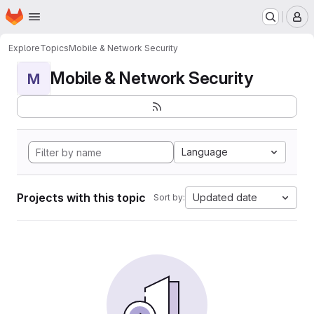
Homepage
Skip to main content
M
Explore
Topics
Mobile & Network Security
Mobile & Network Security
M
Language
Projects with this topic
Updated date
Sort by: