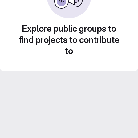
Explore public groups to
find projects to contribute
to