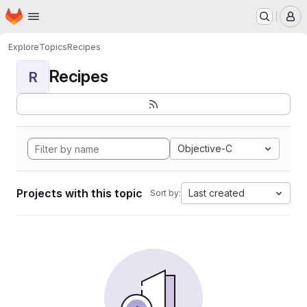
Homepage
Skip to main content
M
Explore
Topics
Recipes
Recipes
R
Objective-C
Projects with this topic
Last created
Sort by: