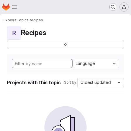
Homepage
Skip to main content
M
Explore
Topics
Recipes
Recipes
R
Language
Projects with this topic
Oldest updated
Sort by: