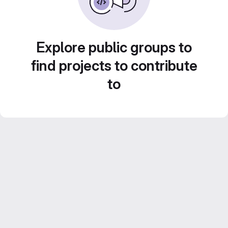
Explore public groups to
find projects to contribute
to