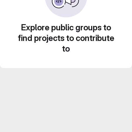
Explore public groups to
find projects to contribute
to