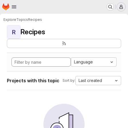
Homepage
Skip to main content
M
Explore
Topics
Recipes
Recipes
R
Language
Projects with this topic
Last created
Sort by: