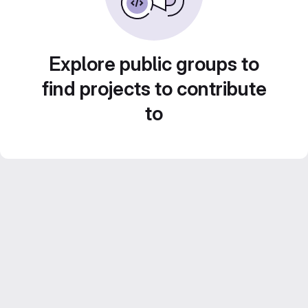
Explore public groups to
find projects to contribute
to