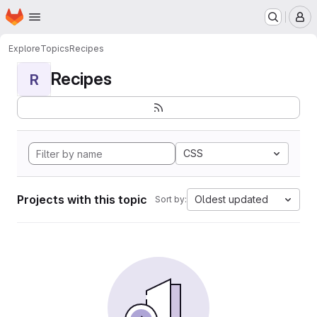
Homepage
Skip to main content
M
Explore
Topics
Recipes
Recipes
R
CSS
Projects with this topic
Oldest updated
Sort by: