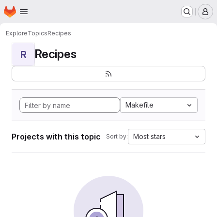
Homepage
Skip to main content
M
Explore
Topics
Recipes
Recipes
R
Makefile
Projects with this topic
Most stars
Sort by: