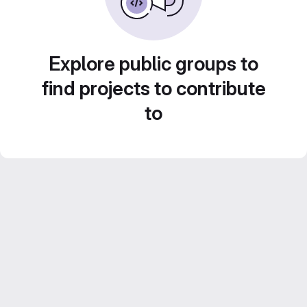
Explore public groups to
find projects to contribute
to