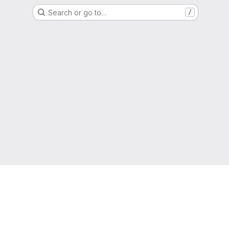
Search or go to…
/