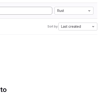
Rust
Last created
Sort by:
 to