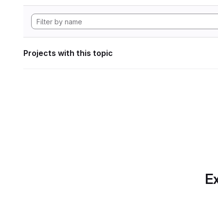
Projects with this topic
Ex