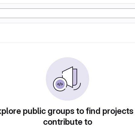
plore public groups to find projects
contribute to