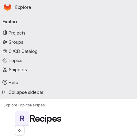
Homepage
Skip to main content
Explore
Primary navigation
Explore
Projects
Groups
CI/CD Catalog
Topics
Snippets
Help
Collapse sidebar
Explore
Topics
Recipes
Recipes
R