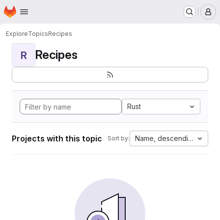
Homepage
Skip to main content
M
Explore
Topics
Recipes
Recipes
R
Rust
Projects with this topic
Name, descending
Sort by: