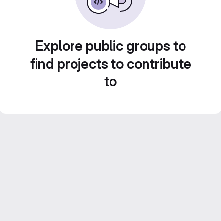
Explore public groups to
find projects to contribute
to