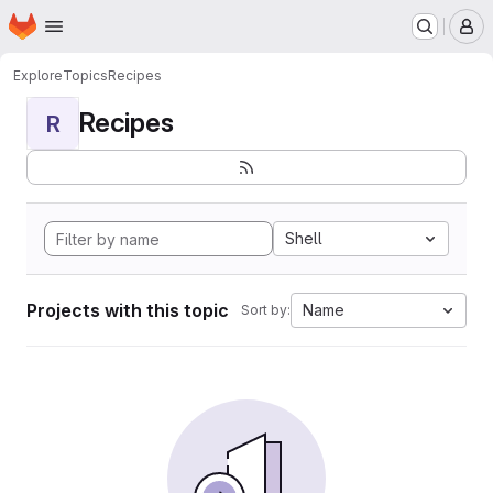
Homepage
Skip to main content
M
Explore
Topics
Recipes
Recipes
R
Shell
Projects with this topic
Name
Sort by: