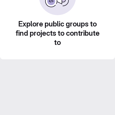
Explore public groups to
find projects to contribute
to