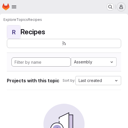
Homepage
Skip to main content
M
Explore
Topics
Recipes
Recipes
R
Assembly
Projects with this topic
Last created
Sort by: