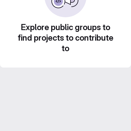
Explore public groups to
find projects to contribute
to