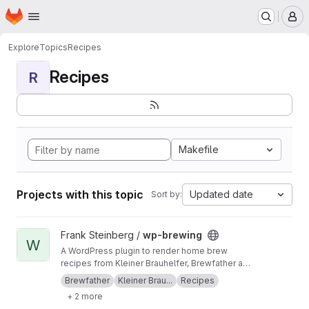
Homepage
Skip to main content
M
Explore
Topics
Recipes
Recipes
R
Makefile
Projects with this topic
Updated date
Sort by:
View wp-brewing project
Frank Steinberg /
wp-brewing
W
A WordPress plugin to render home brew
recipes from Kleiner Brauhelfer, Brewfather and
BeerSmith3
Brewfather
Kleiner Brau...
Recipes
+ 2 more