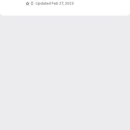
0
Updated
Feb 27, 2023