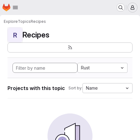
Homepage
Skip to main content
M
Explore
Topics
Recipes
Recipes
R
Rust
Projects with this topic
Name
Sort by: