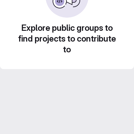
Explore public groups to
find projects to contribute
to