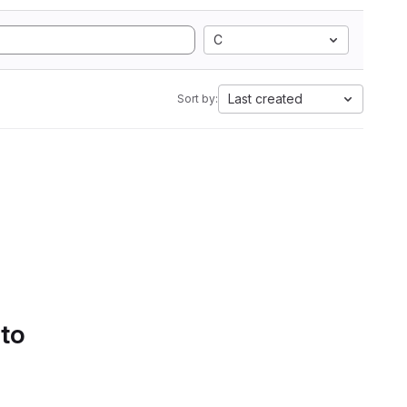
C
Last created
Sort by:
 to