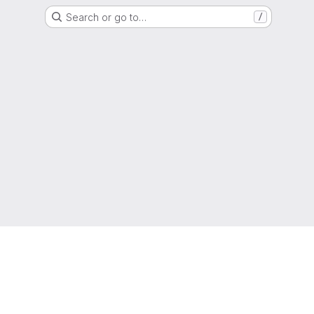
Search or go to…
/