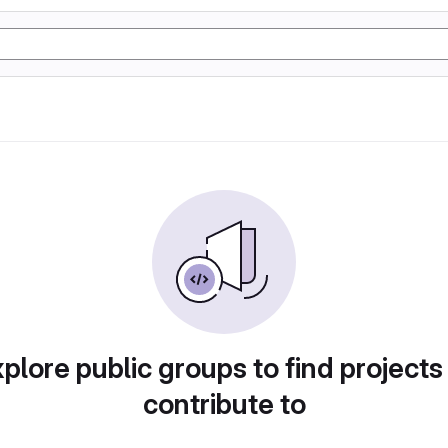
plore public groups to find projects
contribute to