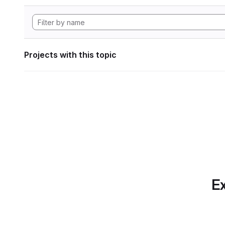
Projects with this topic
Ex