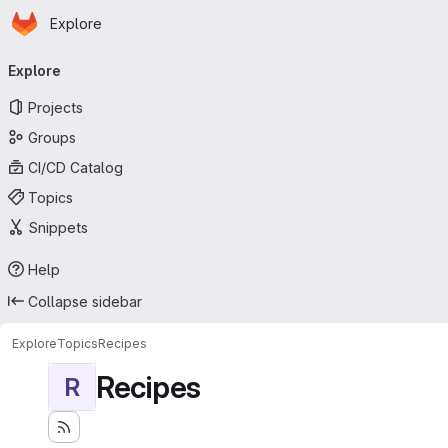
Homepage
Skip to main content
Explore
Primary navigation
Explore
Projects
Groups
CI/CD Catalog
Topics
Snippets
Help
Collapse sidebar
Explore
Topics
Recipes
Recipes
R