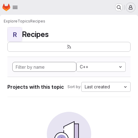
Homepage
Skip to main content
M
Explore
Topics
Recipes
Recipes
R
C++
Projects with this topic
Last created
Sort by: