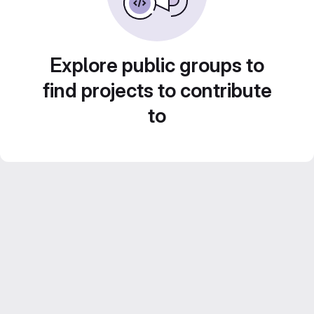
Explore public groups to
find projects to contribute
to