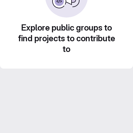
Explore public groups to
find projects to contribute
to