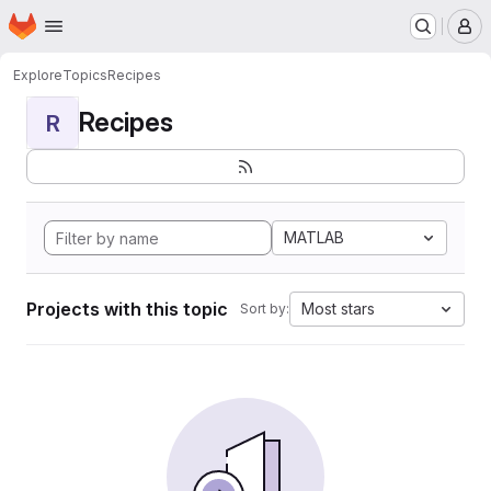
Homepage
Skip to main content
M
Explore
Topics
Recipes
Recipes
R
MATLAB
Projects with this topic
Most stars
Sort by: