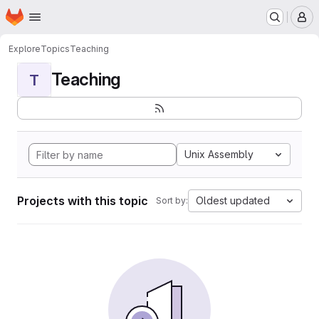
Homepage
Skip to main content
M
Explore
Topics
Teaching
Teaching
T
Unix Assembly
Projects with this topic
Oldest updated
Sort by: