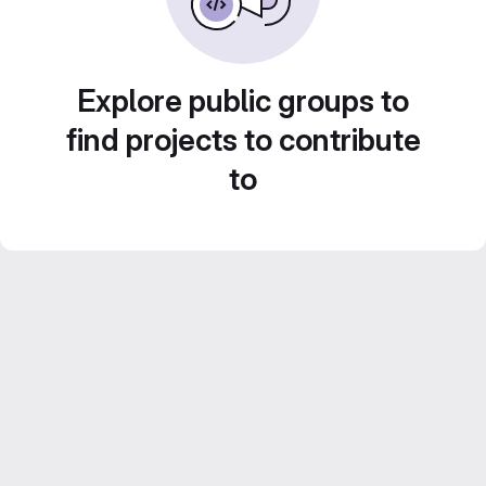
Explore public groups to
find projects to contribute
to